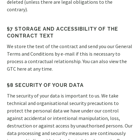
deleted (unless there are legal obligations to the
contrary).
§7 STORAGE AND ACCESSIBILITY OF THE
CONTRACT TEXT
We store the text of the contract and send you our General
Terms and Conditions by e-mail if this is necessary to
process a contractual relationship. You can also view the
GTC here at any time.
§8 SECURITY OF YOUR DATA
The security of your data is important to us. We take
technical and organisational security precautions to
protect the personal data we have under our control
against accidental or intentional manipulation, loss,
destruction or against access by unauthorised persons. Our
data processing and security measures are continuously