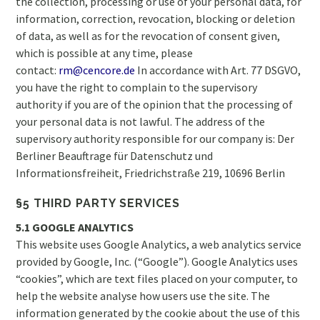
the collection, processing or use of your personal data, for
information, correction, revocation, blocking or deletion
of data, as well as for the revocation of consent given,
which is possible at any time, please
contact:
rm@cencore.de
In accordance with Art. 77 DSGVO,
you have the right to complain to the supervisory
authority if you are of the opinion that the processing of
your personal data is not lawful. The address of the
supervisory authority responsible for our company is: Der
Berliner Beauftrage für Datenschutz und
Informationsfreiheit, Friedrichstraße 219, 10696 Berlin
§5 THIRD PARTY SERVICES
5.1 GOOGLE ANALYTICS
This website uses Google Analytics, a web analytics service
provided by Google, Inc. (“Google”). Google Analytics uses
“cookies”, which are text files placed on your computer, to
help the website analyse how users use the site. The
information generated by the cookie about the use of this