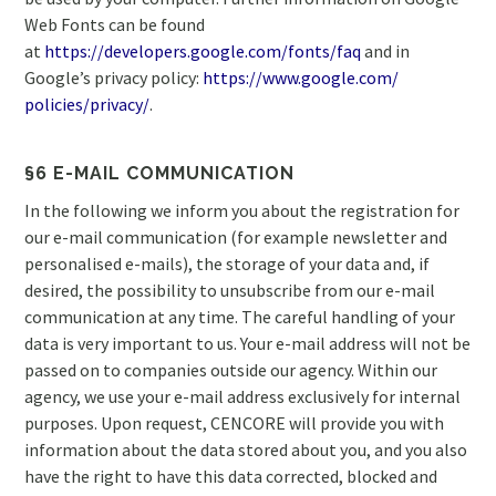
Web Fonts can be found
at
https://developers.google.com/
fonts/faq
and in
Google’s privacy policy:
https://www.google.com/
policies/privacy/
.
§6 E-MAIL COMMUNICATION
In the following we inform you about the registration for
our e-mail communication (for example newsletter and
personalised e-mails), the storage of your data and, if
desired, the possibility to unsubscribe from our e-mail
communication at any time. The careful handling of your
data is very important to us. Your e-mail address will not be
passed on to companies outside our agency. Within our
agency, we use your e-mail address exclusively for internal
purposes. Upon request, CENCORE will provide you with
information about the data stored about you, and you also
have the right to have this data corrected, blocked and