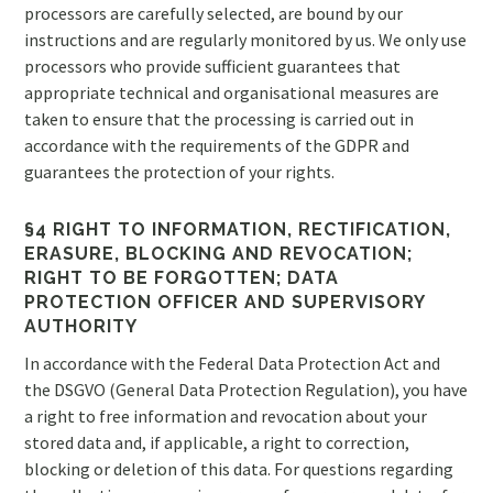
processors are carefully selected, are bound by our
instructions and are regularly monitored by us. We only use
processors who provide sufficient guarantees that
appropriate technical and organisational measures are
taken to ensure that the processing is carried out in
accordance with the requirements of the GDPR and
guarantees the protection of your rights.
§4 RIGHT TO INFORMATION, RECTIFICATION,
ERASURE, BLOCKING AND REVOCATION;
RIGHT TO BE FORGOTTEN; DATA
PROTECTION OFFICER AND SUPERVISORY
AUTHORITY
In accordance with the Federal Data Protection Act and
the DSGVO (General Data Protection Regulation), you have
a right to free information and revocation about your
stored data and, if applicable, a right to correction,
blocking or deletion of this data. For questions regarding