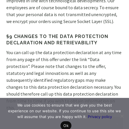
improved in line with technological developments. Our
employees are of course bound to data secrecy. To ensure
that your personal data is not transmitted unencrypted,
we encrypt your orders using Secure Socket Layer (SSL).
§9 CHANGES TO THE DATA PROTECTION
DECLARATION AND RETRIEVABILITY
You can call up the data protection declaration at any time
from any page of this offer under the link “Data
protection”. Please note that changes to the offer,
statutory and legal innovations as well as any
subsequently identified regulatory gaps may make
changes to this data protection declaration necessary. You
should therefore call up this data protection declaration
from time to time if you wish to obtain information on
We use cookies to ensure that we give you the best
this.
experience on our website. If you continue to use this site we
will assume that you are happy with it.
Privacy policy
Ok