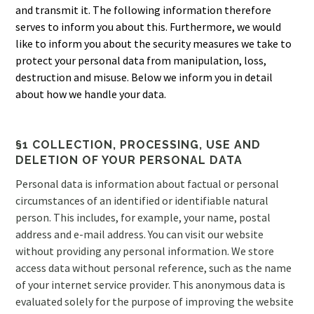
and transmit it. The following information therefore
serves to inform you about this. Furthermore, we would
like to inform you about the security measures we take to
protect your personal data from manipulation, loss,
destruction and misuse. Below we inform you in detail
about how we handle your data.
§1 COLLECTION, PROCESSING, USE AND
DELETION OF YOUR PERSONAL DATA
Personal data is information about factual or personal
circumstances of an identified or identifiable natural
person. This includes, for example, your name, postal
address and e-mail address. You can visit our website
without providing any personal information. We store
access data without personal reference, such as the name
of your internet service provider. This anonymous data is
evaluated solely for the purpose of improving the website