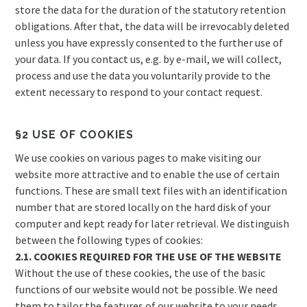
store the data for the duration of the statutory retention
obligations. After that, the data will be irrevocably deleted
unless you have expressly consented to the further use of
your data. If you contact us, e.g. by e-mail, we will collect,
process and use the data you voluntarily provide to the
extent necessary to respond to your contact request.
§2 USE OF COOKIES
We use cookies on various pages to make visiting our
website more attractive and to enable the use of certain
functions. These are small text files with an identification
number that are stored locally on the hard disk of your
computer and kept ready for later retrieval. We distinguish
between the following types of cookies:
2.1. COOKIES REQUIRED FOR THE USE OF THE WEBSITE
Without the use of these cookies, the use of the basic
functions of our website would not be possible. We need
them to tailor the features of our website to your needs.