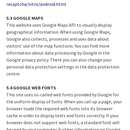
recaptcha/intro/android.html
.
5.3 GOOGLE MAPS
This website uses Google Maps API to visually display
geographical information. When using Google Maps,
Google also collects, processes and uses data about
visitors’ use of the map functions. You can find more
information about data processing by Google in the
Google privacy policy. There you can also change your
personal data protection settings in the data protection
centre.
5.4 GOOGLE WEB FONTS
This site uses so-called web fonts provided by Google for
the uniform display of fonts. When you call up a page, your
browser loads the required web fonts into its browser
cache in order to display texts and fonts correctly. If your
browser does not support web fonts, a standard font will
be used by your computer. Further information on Google