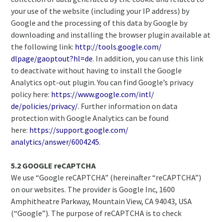
your use of the website (including your IP address) by
Google and the processing of this data by Google by
downloading and installing the browser plugin available at
the following link:
http://tools.google.com/
dlpage/gaoptout?hl=de
. In addition, you can use this link
to deactivate without having to install the Google
Analytics opt-out plugin. You can find Google’s privacy
policy here:
https://www.google.com/intl/
de/policies/privacy/
. Further information on data
protection with Google Analytics can be found
here:
https://support.google.com/
analytics/answer/6004245
.
5.2 GOOGLE reCAPTCHA
We use “Google reCAPTCHA” (hereinafter “reCAPTCHA”)
on our websites. The provider is Google Inc, 1600
Amphitheatre Parkway, Mountain View, CA 94043, USA
(“Google”). The purpose of reCAPTCHA is to check