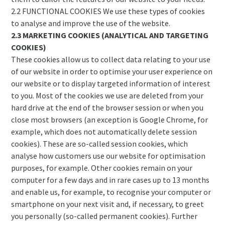
2.2 FUNCTIONAL COOKIES We use these types of cookies
to analyse and improve the use of the website.
2.3 MARKETING COOKIES (ANALYTICAL AND TARGETING
COOKIES)
These cookies allow us to collect data relating to your use
of our website in order to optimise your user experience on
our website or to display targeted information of interest
to you. Most of the cookies we use are deleted from your
hard drive at the end of the browser session or when you
close most browsers (an exception is Google Chrome, for
example, which does not automatically delete session
cookies). These are so-called session cookies, which
analyse how customers use our website for optimisation
purposes, for example. Other cookies remain on your
computer for a few days and in rare cases up to 13 months
and enable us, for example, to recognise your computer or
smartphone on your next visit and, if necessary, to greet
you personally (so-called permanent cookies). Further