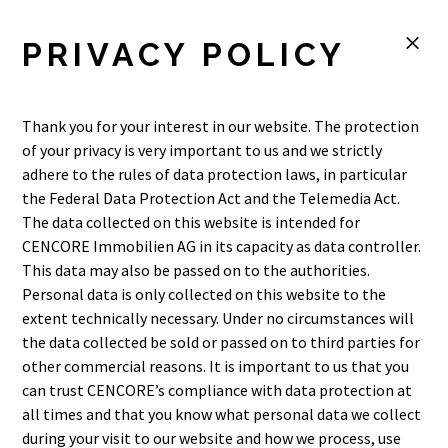
M
PRIVACY POLICY
Thank you for your interest in our website. The protection
of your privacy is very important to us and we strictly
adhere to the rules of data protection laws, in particular
the Federal Data Protection Act and the Telemedia Act.
The data collected on this website is intended for
CENCORE Immobilien AG in its capacity as data controller.
This data may also be passed on to the authorities.
Personal data is only collected on this website to the
extent technically necessary. Under no circumstances will
the data collected be sold or passed on to third parties for
other commercial reasons. It is important to us that you
can trust CENCORE’s compliance with data protection at
all times and that you know what personal data we collect
during your visit to our website and how we process, use