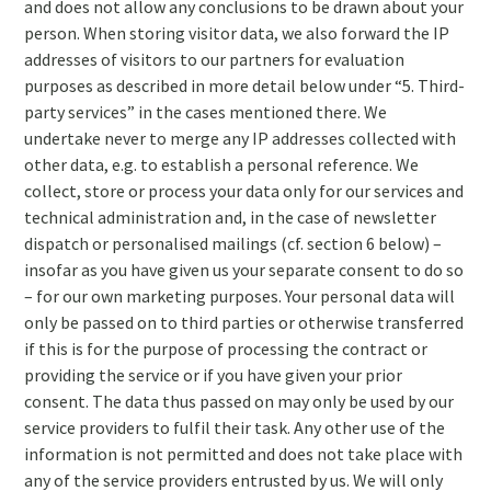
and does not allow any conclusions to be drawn about your
person. When storing visitor data, we also forward the IP
addresses of visitors to our partners for evaluation
purposes as described in more detail below under “5. Third-
party services” in the cases mentioned there. We
undertake never to merge any IP addresses collected with
other data, e.g. to establish a personal reference. We
collect, store or process your data only for our services and
technical administration and, in the case of newsletter
dispatch or personalised mailings (cf. section 6 below) –
insofar as you have given us your separate consent to do so
– for our own marketing purposes. Your personal data will
only be passed on to third parties or otherwise transferred
if this is for the purpose of processing the contract or
providing the service or if you have given your prior
consent. The data thus passed on may only be used by our
service providers to fulfil their task. Any other use of the
information is not permitted and does not take place with
any of the service providers entrusted by us. We will only