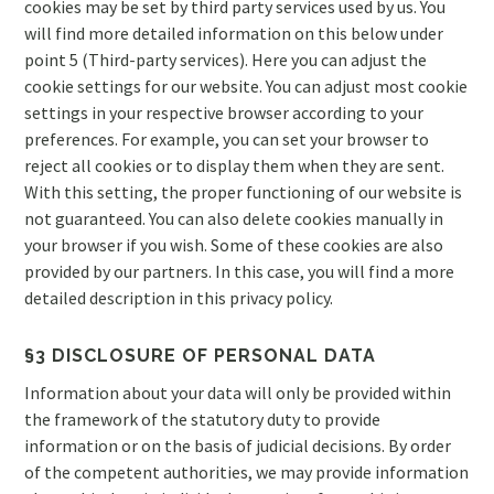
cookies may be set by third party services used by us. You
will find more detailed information on this below under
point 5 (Third-party services). Here you can adjust the
cookie settings for our website. You can adjust most cookie
settings in your respective browser according to your
preferences. For example, you can set your browser to
reject all cookies or to display them when they are sent.
With this setting, the proper functioning of our website is
not guaranteed. You can also delete cookies manually in
your browser if you wish. Some of these cookies are also
provided by our partners. In this case, you will find a more
detailed description in this privacy policy.
§3 DISCLOSURE OF PERSONAL DATA
Information about your data will only be provided within
the framework of the statutory duty to provide
information or on the basis of judicial decisions. By order
of the competent authorities, we may provide information