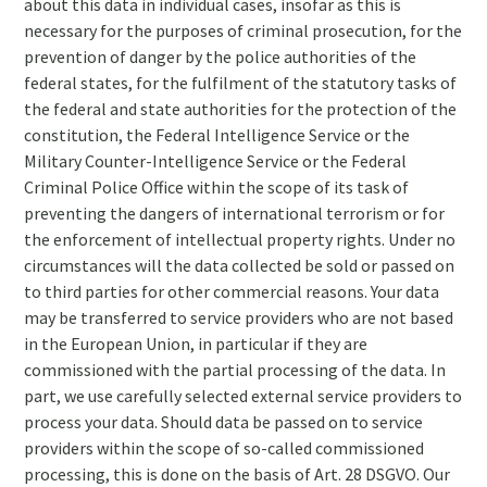
about this data in individual cases, insofar as this is
necessary for the purposes of criminal prosecution, for the
prevention of danger by the police authorities of the
federal states, for the fulfilment of the statutory tasks of
the federal and state authorities for the protection of the
constitution, the Federal Intelligence Service or the
Military Counter-Intelligence Service or the Federal
Criminal Police Office within the scope of its task of
preventing the dangers of international terrorism or for
the enforcement of intellectual property rights. Under no
circumstances will the data collected be sold or passed on
to third parties for other commercial reasons. Your data
may be transferred to service providers who are not based
in the European Union, in particular if they are
commissioned with the partial processing of the data. In
part, we use carefully selected external service providers to
process your data. Should data be passed on to service
providers within the scope of so-called commissioned
processing, this is done on the basis of Art. 28 DSGVO. Our