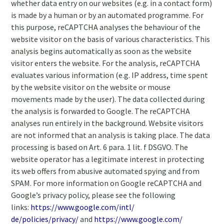
whether data entry on our websites (e.g. in a contact form)
is made by a human or by an automated programme. For
this purpose, reCAPTCHA analyses the behaviour of the
website visitor on the basis of various characteristics. This
analysis begins automatically as soon as the website
visitor enters the website. For the analysis, reCAPTCHA
evaluates various information (e.g. IP address, time spent
by the website visitor on the website or mouse
movements made by the user). The data collected during
the analysis is forwarded to Google. The reCAPTCHA
analyses run entirely in the background. Website visitors
are not informed that an analysis is taking place. The data
processing is based on Art. 6 para. 1 lit. f DSGVO. The
website operator has a legitimate interest in protecting
its web offers from abusive automated spying and from
SPAM. For more information on Google reCAPTCHA and
Google’s privacy policy, please see the following
links:
https://www.google.com/intl/
de/policies/privacy/
and
https://www.google.com/