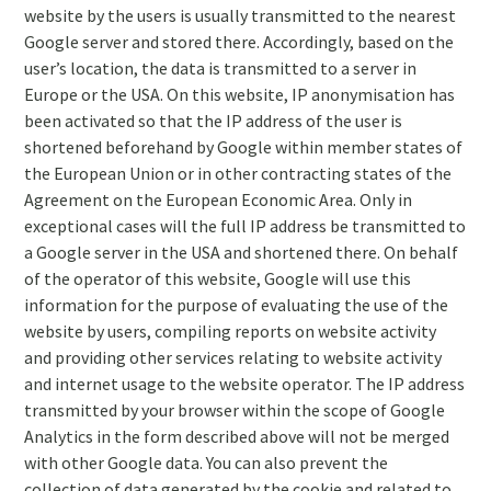
website by the users is usually transmitted to the nearest
Google server and stored there. Accordingly, based on the
user’s location, the data is transmitted to a server in
Europe or the USA. On this website, IP anonymisation has
been activated so that the IP address of the user is
shortened beforehand by Google within member states of
the European Union or in other contracting states of the
Agreement on the European Economic Area. Only in
exceptional cases will the full IP address be transmitted to
a Google server in the USA and shortened there. On behalf
of the operator of this website, Google will use this
information for the purpose of evaluating the use of the
website by users, compiling reports on website activity
and providing other services relating to website activity
and internet usage to the website operator. The IP address
transmitted by your browser within the scope of Google
Analytics in the form described above will not be merged
with other Google data. You can also prevent the
collection of data generated by the cookie and related to